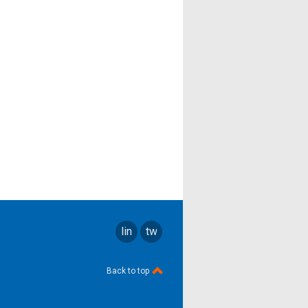
linkedin
twitter
Back to top