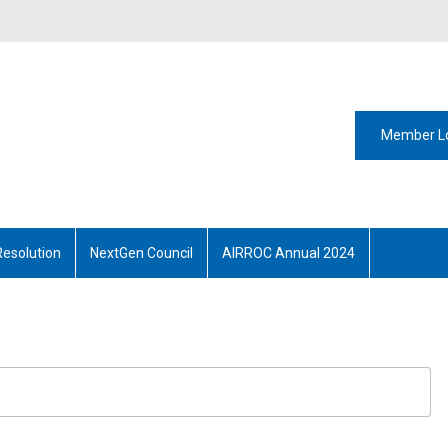
Member L
Resolution
NextGen Council
AIRROC Annual 2024