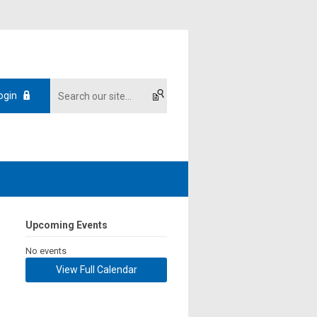
ogin
Upcoming Events
No events
View Full Calendar