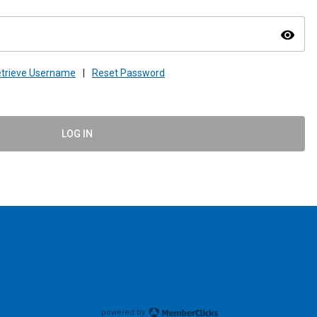
visibility
trieve Username
|
Reset Password
LOG IN
powered by