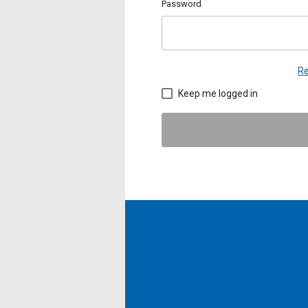
Password
Re
Keep me logged in