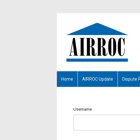
Home
AIRROC Update
Dispute 
Username