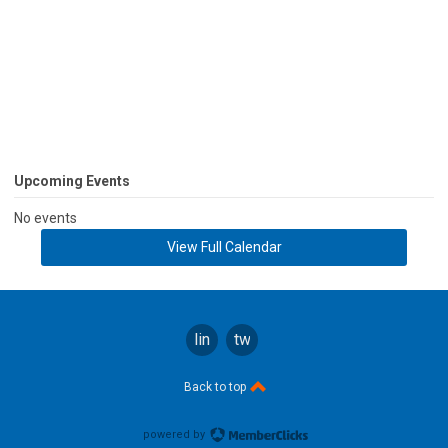
Upcoming Events
No events
View Full Calendar
linkedin
twitter
Back to top
powered by